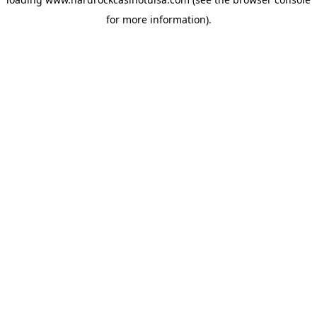
for more information).