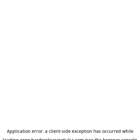
Application error: a
client
-side exception has occurred while
loading
www.hardrockcasinotulsa.com
(see the
browser console