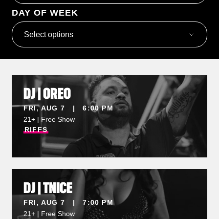
DAY OF WEEK
Select options
DJ | OREO
FRI, AUG 7 | 6:00 PM
21+ | Free Show
RIFFS
DJ | TNICE
FRI, AUG 7 | 7:00 PM
21+ | Free Show