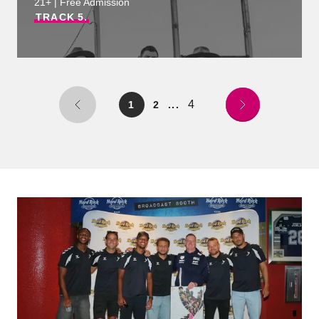
21+ | Free Admission
TRACK
5.
4
1
2
...