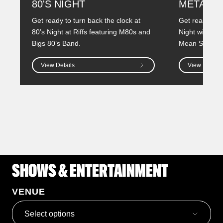
80'S NIGHT
METAL N
Get ready to turn back the clock at
Get ready to i
80’s Night at Riffs featuring M80s and
Night with two
Bigs 80’s Band.
Mean Street a
View Details
View Details
SHOWS & ENTERTAINMENT
VENUE
Select options