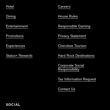
Hotel
Careers
Dining
House Rules
Entertainment
Responsible Gaming
Promotions
Privacy Statement
Experiences
Cherokee Tourism
Status+ Rewards
Hard Rock Destinations
Corporate Social
Responsibility
Tax Information Request
Contact Us
SOCIAL