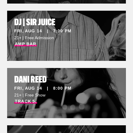
DJ | SIR JUICE
FRI, AUG 14 | 7:00 PM
21+ | Free Admission
AMP
BAR
DANI REED
FRI, AUG 14 | 8:00 PM
21+ | Free Show
TRACK
5.