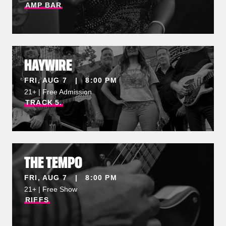
AMP
BAR
HAYWIRE
FRI, AUG 7 | 8:00 PM
21+ | Free Admission
TRACK
5.
THE TEMPO
FRI, AUG 7 | 8:00 PM
21+ | Free Show
RIFFS