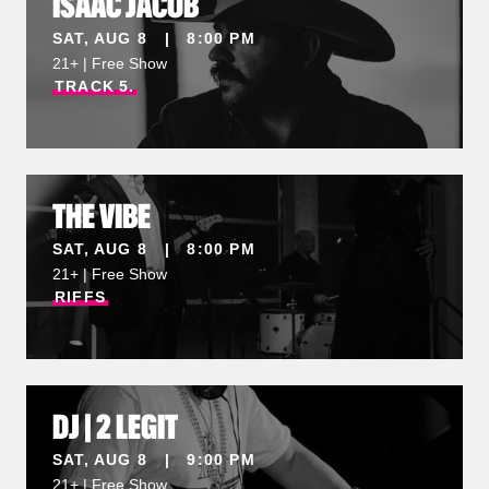
ISAAC JACOB
SAT, AUG 8 | 8:00 PM
21+ | Free Show
TRACK
5.
THE VIBE
SAT, AUG 8 | 8:00 PM
21+ | Free Show
RIFFS
DJ | 2 LEGIT
SAT, AUG 8 | 9:00 PM
21+ | Free Show