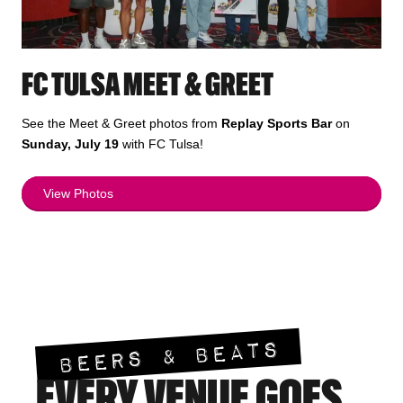
FC TULSA MEET & GREET
See the Meet & Greet photos from
Replay Sports Bar
on
Sunday, July 19
with FC Tulsa!
View Photos
BEERS & BEATS
EVERY VENUE GOES