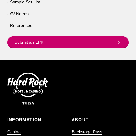
- Sample Set List
- AV Needs
- References
Submit an EPK
INFORMATION
ABOUT
Casino
Backstage Pass