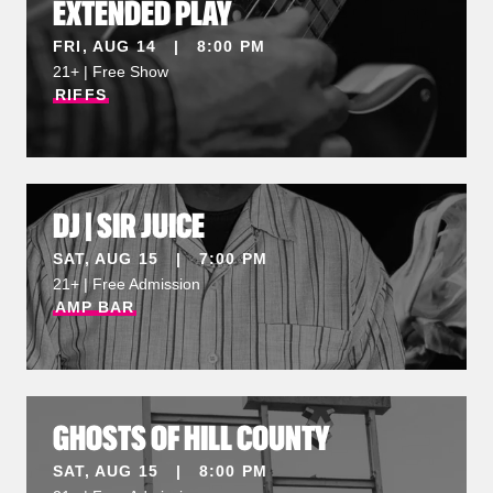
EXTENDED PLAY
FRI, AUG 14 | 8:00 PM
21+ | Free Show
RIFFS
DJ | SIR JUICE
SAT, AUG 15 | 7:00 PM
21+ | Free Admission
AMP
BAR
GHOSTS OF HILL COUNTY
SAT, AUG 15 | 8:00 PM