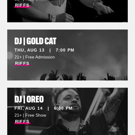
RIFFS
DJ | GOLD CAT
THU, AUG 13 | 7:00 PM
21+ | Free Admission
RIFFS
DJ | OREO
FRI, AUG 14 | 6:00 PM
21+ | Free Show
RIFFS