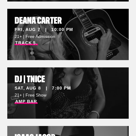
DEANA CARTER
FRI, AUG 7 | 10:00 PM
21+ | Free Admission
TRACK
5.
DJ | TNICE
SAT, AUG 8 | 7:00 PM
21+ | Free Show
AMP
BAR