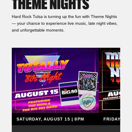
THEME NIGHTS
Hard Rock Tulsa is turning up the fun with Theme Nights
— your chance to experience live music, late night vibes,
and unforgettable moments.
SATURDAY, AUGUST 15 | 8PM
FRIDAY, AU