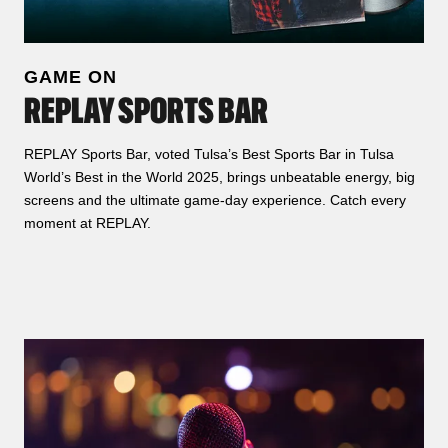
GAME ON
REPLAY SPORTS BAR
REPLAY Sports Bar, voted Tulsa’s Best Sports Bar in Tulsa
World’s Best in the World 2025, brings unbeatable energy, big
screens and the ultimate game‑day experience. Catch every
moment at REPLAY.