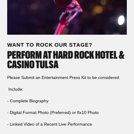
WANT TO ROCK OUR STAGE?
PERFORM AT HARD ROCK HOTEL &
CASINO TULSA
Please Submit an Entertainment Press Kit to be considered.
Include:
- Complete Biography
- Digital Format Photo (Preferred) or 8x10 Photo
- Linked Video of a Recent Live Performance