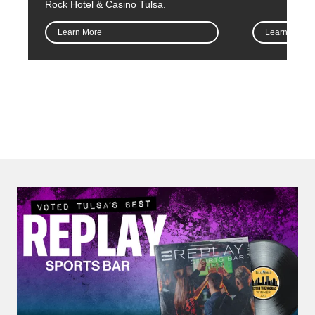
Rock Hotel & Casino Tulsa.
Learn More
Learn More