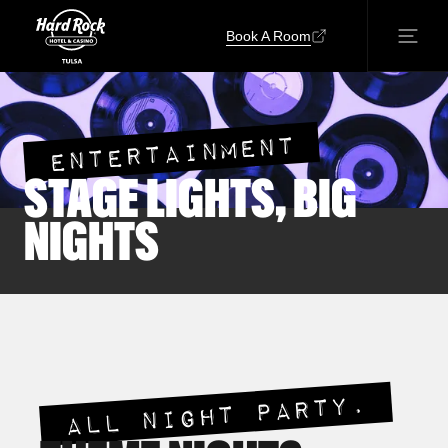
Book A Room
ENTERTAINMENT
STAGE LIGHTS, BIG
NIGHTS
ALL NIGHT PARTY.