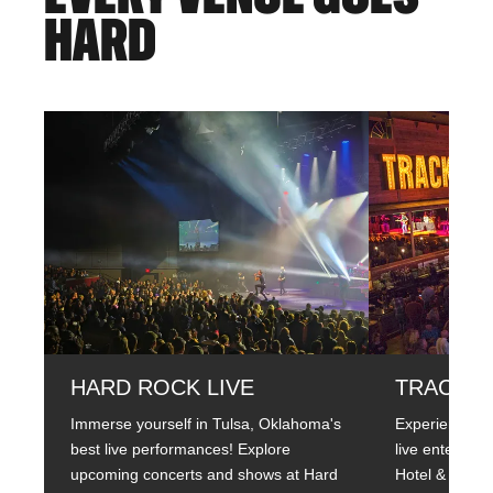
HARD
HARD ROCK LIVE
TRACK 5.
Immerse yourself in Tulsa, Oklahoma's
Experience th
best live performances! Explore
live entertai
upcoming concerts and shows at Hard
Hotel & Casin