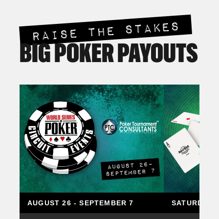
RAISE THE STAKES
BIG POKER PAYOUTS
AUGUST 26 - SEPTEMBER 7
SATURDAYS 