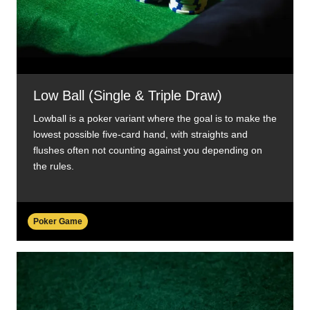
Low Ball (Single & Triple Draw)
Lowball is a poker variant where the goal is to make the
lowest possible five-card hand, with straights and
flushes often not counting against you depending on
the rules.
Poker Game