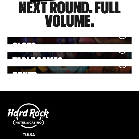
NEXT ROUND. FULL
VOLUME.
SLOTS
TABLE GAMES
POKER