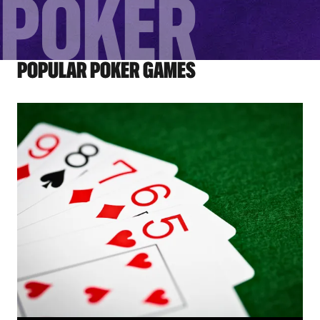
POKER
POPULAR POKER GAMES