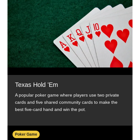
Texas Hold 'Em
A popular poker game where players use two private
cards and five shared community cards to make the
best five-card hand and win the pot.
Poker Game