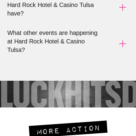
Hard Rock Hotel & Casino Tulsa
have?
What other events are happening
at Hard Rock Hotel & Casino
Tulsa?
LUCK
HITS
D
MORE ACTION