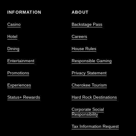
INFORMATION
ABOUT
Casino
Backstage Pass
Hotel
Careers
Dining
House Rules
Entertainment
Responsible Gaming
Promotions
Privacy Statement
Experiences
Cherokee Tourism
Status+ Rewards
Hard Rock Destinations
Corporate Social
Responsibility
Tax Information Request