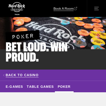
Book A Room
POKER
BET LOUD. WIN
PROUD.
BACK TO CASINO
E-GAMES
TABLE GAMES
POKER