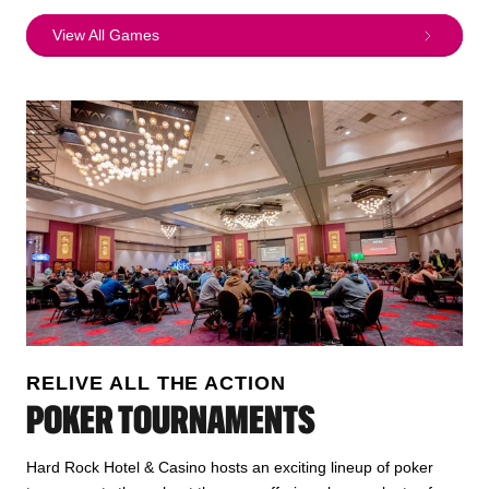
View All Games
RELIVE ALL THE ACTION
POKER TOURNAMENTS
Hard Rock Hotel & Casino hosts an exciting lineup of poker