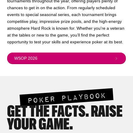
tournaments throughout the year, offering players plenty of
chances to get in on the action. From regularly scheduled
events to special seasonal series, each tournament brings
competitive play, impressive prize pools, and the high‑energy
atmosphere Hard Rock is known for. Whether you're a veteran
at the tables or new to the game, you’ll find the perfect
opportunity to test your skills and experience poker at its best.
WSOP 2026
POKER PLAYBOOK
GET THE FACTS. RAISE
YOUR GAME.