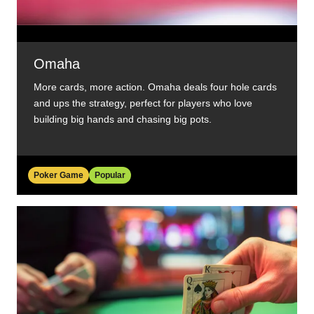
Omaha
More cards, more action. Omaha deals four hole cards
and ups the strategy, perfect for players who love
building big hands and chasing big pots.
Poker Game
Popular