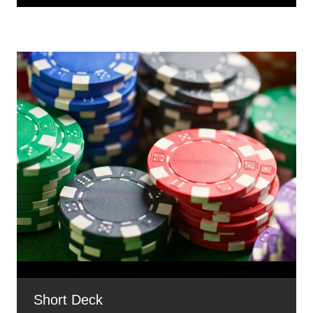
Short Deck