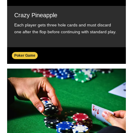
Crazy Pineapple
Each player gets three hole cards and must discard
one after the flop before continuing with standard play.
Poker Game