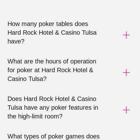
How many poker tables does
Hard Rock Hotel & Casino Tulsa
have?
What are the hours of operation
for poker at Hard Rock Hotel &
Casino Tulsa?
Does Hard Rock Hotel & Casino
Tulsa have any poker features in
the high-limit room?
What types of poker games does