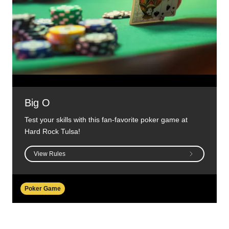
Big O
Test your skills with this fan-favorite poker game at
Hard Rock Tulsa!
View Rules
Poker Game