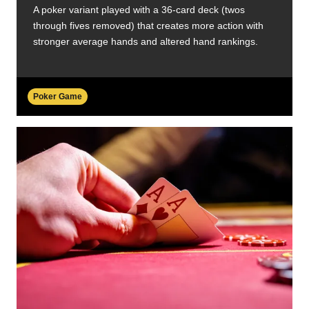
A poker variant played with a 36-card deck (twos
through fives removed) that creates more action with
stronger average hands and altered hand rankings.
Poker Game