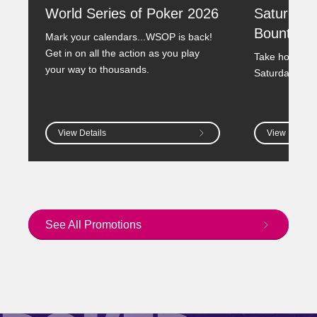
World Series of Poker 2026
Saturday 
Bounty T
Mark your calendars...WSOP is back!
Get in on all the action as you play
Take home a 
your way to thousands.
Saturdays!
View Details
View Details
See All Promotions