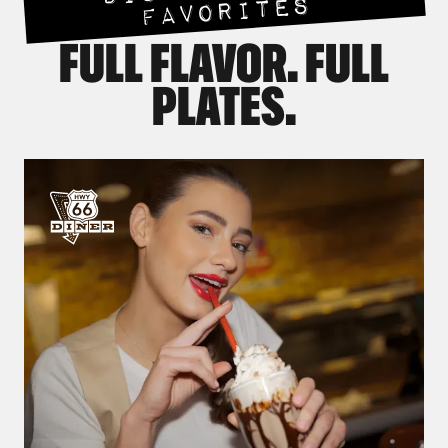
FAVORITES
FULL FLAVOR. FULL
PLATES.