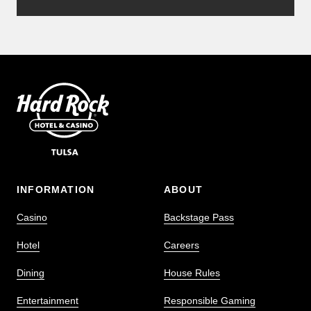
INFORMATION
ABOUT
Casino
Backstage Pass
Hotel
Careers
Dining
House Rules
Entertainment
Responsible Gaming