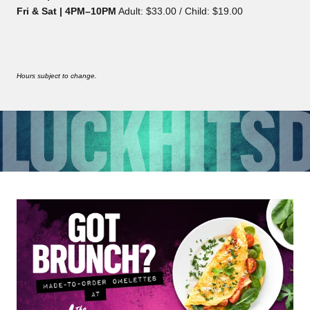
Fri & Sat | 4PM–10PM
Adult: $33.00 / Child: $19.00
Hours subject to change.
LUCK
HITS