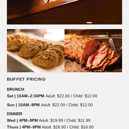
BUFFET PRICING
BRUNCH
Sat | 10AM–2:30PM
Adult: $22.00 / Child: $12.00
Sun | 10AM–9PM
Adult: $22.00 / Child: $12.00
DINNER
Wed | 4PM–9PM
Adult: $19.99 / Child: $11.99
Thurs | 4PM–9PM
Adult: $26.00 / Child: $16.00