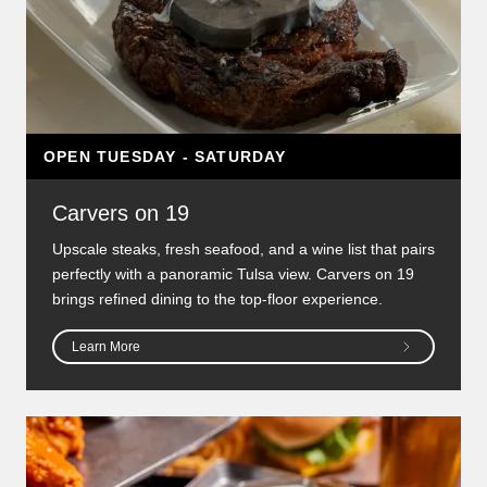
OPEN TUESDAY - SATURDAY
Carvers on 19
Upscale steaks, fresh seafood, and a wine list that pairs
perfectly with a panoramic Tulsa view. Carvers on 19
brings refined dining to the top-floor experience.
Learn More