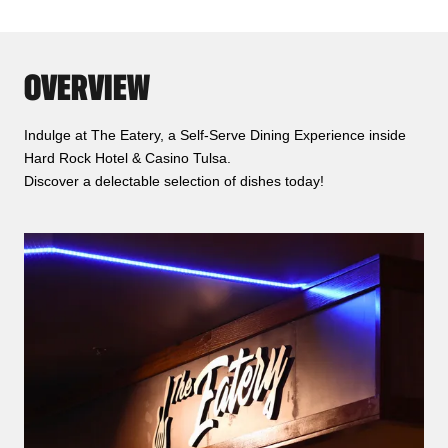
OVERVIEW
Indulge at The Eatery, a Self-Serve Dining Experience inside
Hard Rock Hotel & Casino Tulsa.
Discover a delectable selection of dishes today!