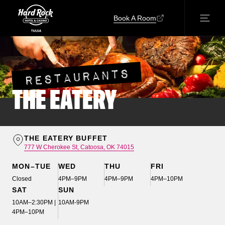
Book A Room
RESTAURANTS
THE EATERY
THE EATERY BUFFET
777 W Cherokee St, Catoosa, OK 74015
MON–TUE
WED
THU
FRI
Closed
4PM–9PM
4PM–9PM
4PM–10PM
SAT
SUN
10AM–2:30PM |
10AM-9PM
4PM–10PM