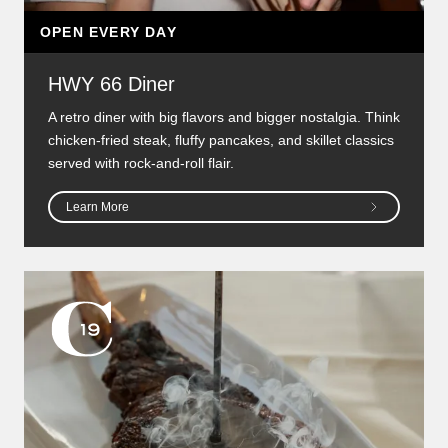
OPEN EVERY DAY
HWY 66 Diner
A retro diner with big flavors and bigger nostalgia. Think
chicken-fried steak, fluffy pancakes, and skillet classics
served with rock-and-roll flair.
Learn More