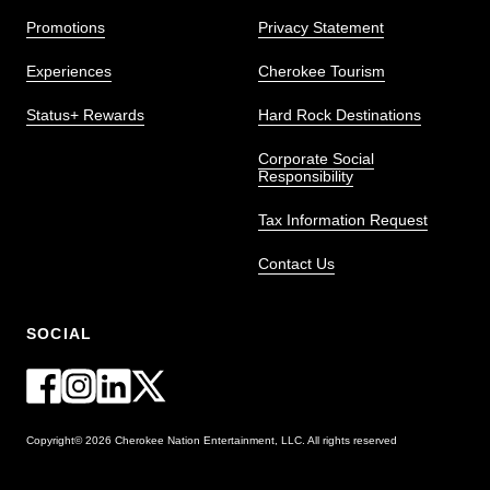
Promotions
Privacy Statement
Experiences
Cherokee Tourism
Status+ Rewards
Hard Rock Destinations
Corporate Social
Responsibility
Tax Information Request
Contact Us
SOCIAL
Copyright© 2026 Cherokee Nation Entertainment, LLC. All rights reserved