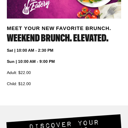
MEET YOUR NEW FAVORITE BRUNCH.
WEEKEND BRUNCH. ELEVATED.
Sat | 10:00 AM - 2:30 PM
Sun | 10:00 AM - 9:00 PM
Adult: $22.00
Child: $12.00
DISCOVER YOUR