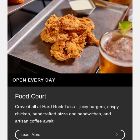
OPEN EVERY DAY
Food Court
Crave it all at Hard Rock Tulsa—juicy burgers, crispy
chicken, handcrafted pizza and sandwiches, and
artisan coffee await.
Learn More