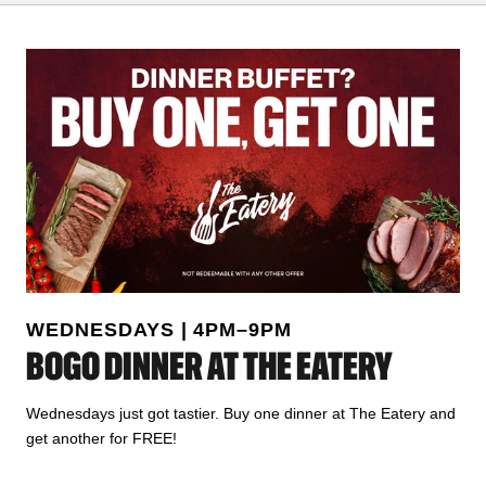
WEDNESDAYS | 4PM–9PM
BOGO DINNER AT THE EATERY
Wednesdays just got tastier. Buy one dinner at The Eatery and
get another for FREE!