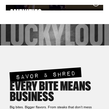
NIGHTLIFE
MEETINGS & EVENTS
AMENITIES
LUCKY
LOU
SAVOR & SHRED
EVERY BITE MEANS
BUSINESS
Big bites. Bigger flavors. From steaks that don’t mess