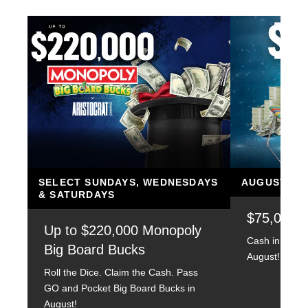
SELECT SUNDAYS, WEDNESDAYS
AUGUST 14, 
& SATURDAYS
$75,000 
Up to $220,000 Monopoly
Cash in on su
Big Board Bucks
August!
Roll the Dice. Claim the Cash. Pass
GO and Pocket Big Board Bucks in
August!