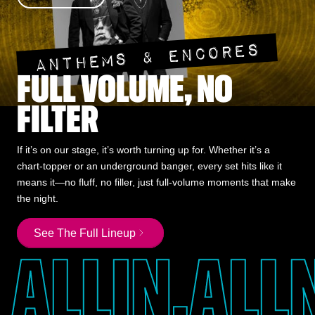
ANTHEMS & ENCORES
FULL VOLUME, NO
FILTER
If it’s on our stage, it’s worth turning up for. Whether it’s a
chart-topper or an underground banger, every set hits like it
means it—no fluff, no filler, just full-volume moments that make
the night.
See The Full Lineup
ALL
IN,
ALL