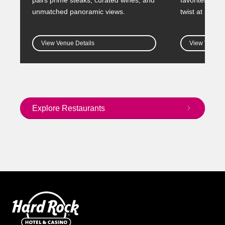
unmatched panoramic views.
twist at HWY 
View Venue Details
View Venue D
Explore Restaurants