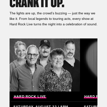
CRANK IT UP.
The lights are up, the crowd’s buzzing — just the way we
like it. From local legends to touring acts, every show at
Hard Rock Live turns the night into a celebration of sound.
HARD
ROCK
LIVE
HARD
ROCK
SATURDAY, AUGUST 22 | 8PM
SATURDAY, 