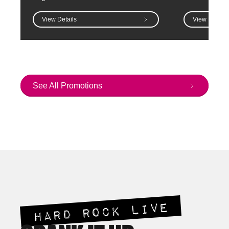
View Details
View Details
See All Promotions
HARD ROCK LIVE