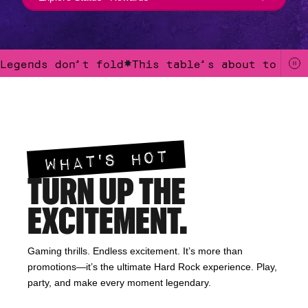
Legends don’t fold
This table’s about to get
Legends don’t fold.This table’s about to get loud.Win like the crow
WHAT'S HOT
TURN UP THE
EXCITEMENT.
Gaming thrills. Endless excitement. It’s more than
promotions—it’s the ultimate Hard Rock experience. Play,
party, and make every moment legendary.