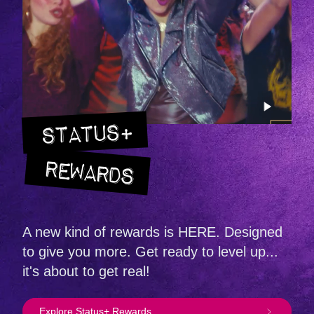
STATUS+
REWARDS
A new kind of rewards is HERE. Designed
to give you more. Get ready to level up...
it's about to get real!
Explore Status+ Rewards