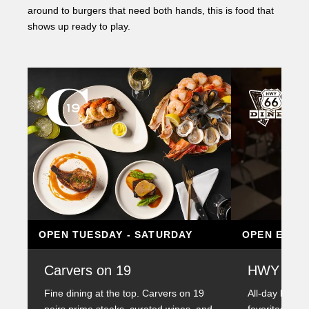
around to burgers that need both hands, this is food that
shows up ready to play.
OPEN TUESDAY - SATURDAY
OPEN EVER
Carvers on 19
HWY 66 D
Fine dining at the top. Carvers on 19
All-day breakf
pairs prime steaks, curated wines, and
favorites serv