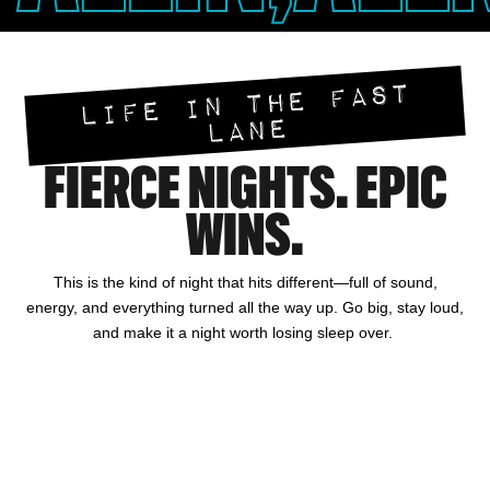
LIFE IN THE FAST
LANE
FIERCE NIGHTS. EPIC
WINS.
This is the kind of night that hits different—full of sound,
energy, and everything turned all the way up. Go big, stay loud,
and make it a night worth losing sleep over.
HOTEL
GAMING
DINING