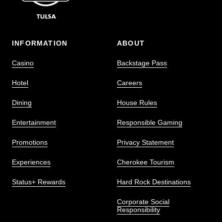
INFORMATION
ABOUT
Casino
Backstage Pass
Hotel
Careers
Dining
House Rules
Entertainment
Responsible Gaming
Promotions
Privacy Statement
Experiences
Cherokee Tourism
Status+ Rewards
Hard Rock Destinations
Corporate Social
Responsibility