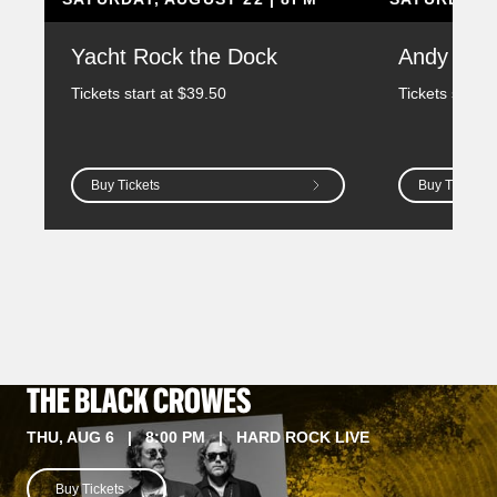
Yacht Rock the Dock
Andy Gr
Tickets start at $39.50
Tickets start 
Buy Tickets
Buy Tickets
THE BLACK CROWES
THU, AUG 6 | 8:00 PM | HARD ROCK LIVE
Buy Tickets