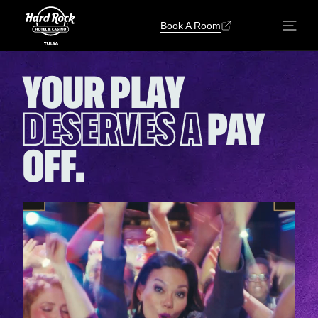
Book A Room
YOUR PLAY
DESERVES A
PAY
OFF.