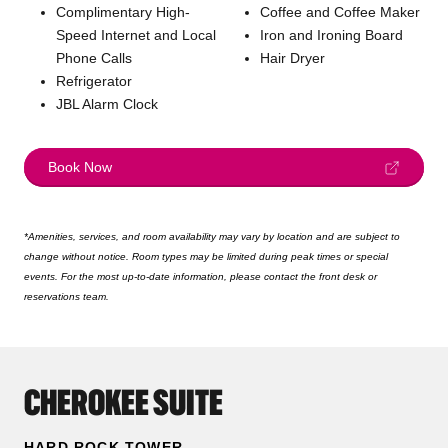
Complimentary High-
Coffee and Coffee Maker
Speed Internet and Local
Iron and Ironing Board
Phone Calls
Hair Dryer
Refrigerator
JBL Alarm Clock
Book Now
*Amenities, services, and room availability may vary by location and are subject to
change without notice. Room types may be limited during peak times or special
events. For the most up-to-date information, please contact the front desk or
reservations team.
CHEROKEE SUITE
HARD ROCK TOWER