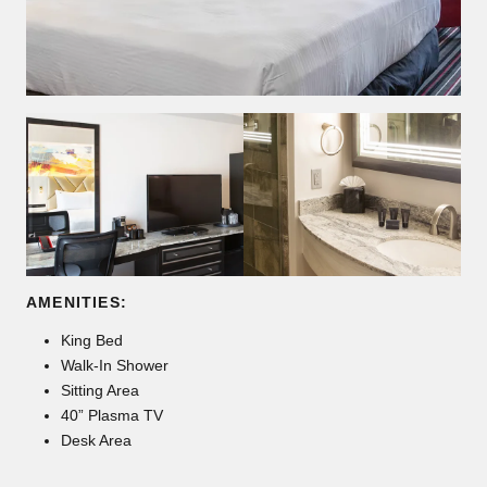
AMENITIES:
King Bed
Walk-In Shower
Sitting Area
40” Plasma TV
Desk Area