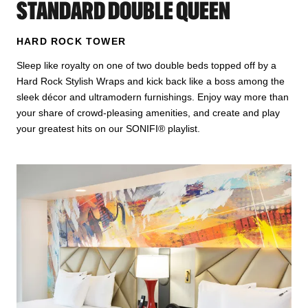
STANDARD DOUBLE QUEEN
HARD ROCK TOWER
Sleep like royalty on one of two double beds topped off by a
Hard Rock Stylish Wraps and kick back like a boss among the
sleek décor and ultramodern furnishings. Enjoy way more than
your share of crowd-pleasing amenities, and create and play
your greatest hits on our SONIFI® playlist.