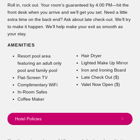
Roll in, rock out. Your room’s guaranteed by 4:00 PM—hit the
front desk when you arrive and we’ll get you set. Need a little
extra time on the back end? Ask about late check-out. We’ll try
to make it happen. We’ll help make your exit as smooth as
your stay.
AMENITIES
Hair Dryer
Resort pool area
Lighted Make Up Mirror
featuring an adult only
Iron and Ironing Board
pool and family pool
Late Check Out ($)
Flat-Screen TV
Valet Now Open ($)
Complimentary WiFi
In-Room Safes
Coffee Maker
Hotel Policies