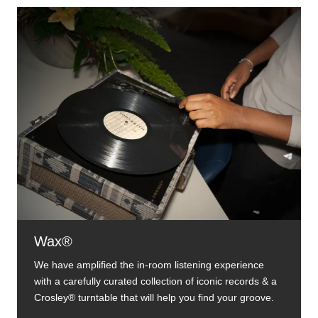
Wax®
We have amplified the in-room listening experience
with a carefully curated collection of iconic records & a
Crosley® turntable that will help you find your groove.