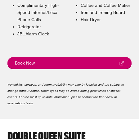
Complimentary High-
Coffee and Coffee Maker
Speed Internet/Local
Iron and Ironing Board
Phone Calls
Hair Dryer
Refrigerator
JBL Alarm Clock
Book Now
*Amenities, services, and room availability may vary by location and are subject to
change without notice. Room types may be limited during peak times or special
events. For the most up-to-date information, please contact the front desk or
reservations team.
DOUBLE QUEEN SUITE