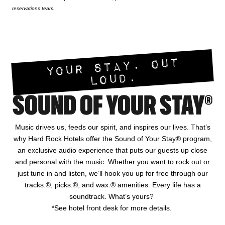
reservations team.
YOUR STAY. OUT
LOUD.
SOUND OF YOUR STAY®
Music drives us, feeds our spirit, and inspires our lives. That’s
why Hard Rock Hotels offer the Sound of Your Stay® program,
an exclusive audio experience that puts our guests up close
and personal with the music. Whether you want to rock out or
just tune in and listen, we’ll hook you up for free through our
tracks.®, picks.®, and wax.® amenities. Every life has a
soundtrack. What’s yours?
*See hotel front desk for more details.