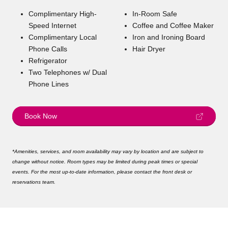
Complimentary High-
In-Room Safe
Speed Internet
Coffee and Coffee Maker
Complimentary Local
Iron and Ironing Board
Phone Calls
Hair Dryer
Refrigerator
Two Telephones w/ Dual
Phone Lines
Book Now
*Amenities, services, and room availability may vary by location and are subject to
change without notice. Room types may be limited during peak times or special
events. For the most up-to-date information, please contact the front desk or
reservations team.