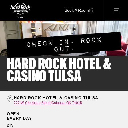
Book A Room
CHECK IN. ROCK
OUT.
HARD ROCK HOTEL &
CASINO TULSA
HARD ROCK HOTEL & CASINO TULSA
777 W. Cherokee Street Catoosa, OK 74015
OPEN
EVERY DAY
24/7