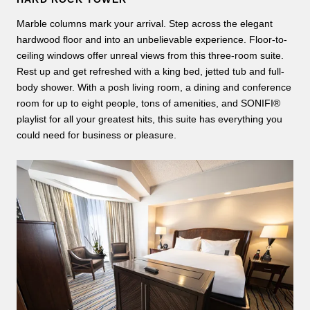
Marble columns mark your arrival. Step across the elegant
hardwood floor and into an unbelievable experience. Floor-to-
ceiling windows offer unreal views from this three-room suite.
Rest up and get refreshed with a king bed, jetted tub and full-
body shower. With a posh living room, a dining and conference
room for up to eight people, tons of amenities, and SONIFI®
playlist for all your greatest hits, this suite has everything you
could need for business or pleasure.