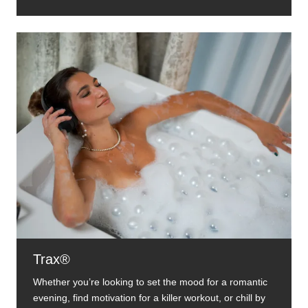
Trax®
Whether you’re looking to set the mood for a romantic
evening, find motivation for a killer workout, or chill by