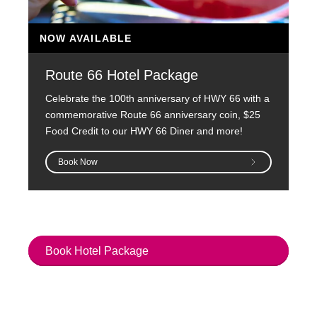
NOW AVAILABLE
Route 66 Hotel Package
Celebrate the 100th anniversary of HWY 66 with a
commemorative Route 66 anniversary coin, $25
Food Credit to our HWY 66 Diner and more!
Book Now
Book Hotel Package