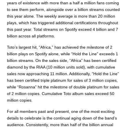
years of existence with more than a half a million fans coming
to see them perform, alongside over a billion streams counted
this year alone. The weekly average is more than 20 million
plays, which has triggered additional certifications throughout
this past year. Total streams on Spotify exceed 4 billion and 7
billion across all platforms.
Toto’s largest hit, “Africa,” has achieved the milestone of 2
billion plays on Spotify alone, while “Hold the Line” exceeds 1
billion streams. On the sales side, “Africa” has been certified
diamond by the RIAA (10 million units sold), with cumulative
sales now approaching 11 million. Additionally, “Hold the Line”
has been certified triple platinum for sales of 3 million copies,
while “Rosanna” hit the milestone of double platinum for sales
of 2 million copies. Cumulative Toto album sales exceed 50
million copies.
For all members past and present, one of the most exciting
details to celebrate is the continual aging down of the band’s
audience. Consistently, more than half of the billion annual