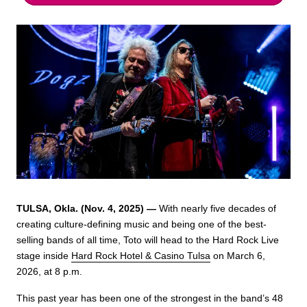
TULSA, Okla. (Nov. 4, 2025) —
With nearly five decades of
creating culture-defining music and being one of the best-
selling bands of all time, Toto will head to the Hard Rock Live
stage inside
Hard Rock Hotel & Casino Tulsa
on March 6,
2026, at 8 p.m.
This past year has been one of the strongest in the band’s 48