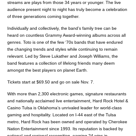
streams are plays from those 34 years or younger. The live
audience present night to night has truly become a celebration
of three generations coming together.
Individually and collectively, the band’s family tree can be
heard on countless Grammy Award-winning albums across all
genres. Toto is one of the few ‘70s bands that have endured
the changing trends and styles while continuing to remain
relevant. Led by Steve Lukather and Joseph Williams, the
band features a collection of lifelong friends many deem
amongst the best players on planet Earth.
Tickets start at $69.50 and go on sale Nov. 7.
With more than 2,300 electronic games, signature restaurants
and nationally acclaimed live entertainment, Hard Rock Hotel &
Casino Tulsa is Oklahoma’s unrivaled leader for world-class
gaming and hospitality. Located on I-44 east of the Tulsa
metro, Hard Rock has been owned and operated by Cherokee
Nation Entertainment since 1993. Its reputation is backed by
national and regional recognition, earning 24 wins in