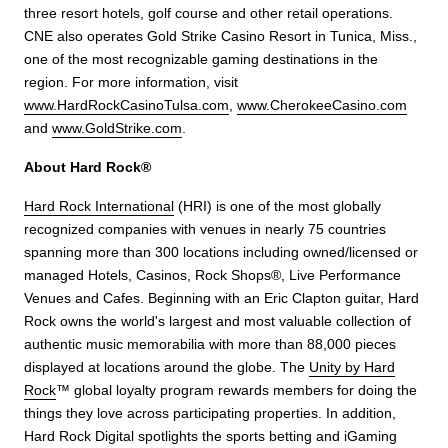
three resort hotels, golf course and other retail operations.
CNE also operates Gold Strike Casino Resort in Tunica, Miss.,
one of the most recognizable gaming destinations in the
region. For more information, visit
www.HardRockCasinoTulsa.com
,
www.CherokeeCasino.com
and
www.GoldStrike.com
.
About Hard Rock®
Hard Rock International
(HRI) is one of the most globally
recognized companies with venues in nearly 75 countries
spanning more than 300 locations including owned/licensed or
managed Hotels, Casinos, Rock Shops®, Live Performance
Venues and Cafes. Beginning with an Eric Clapton guitar, Hard
Rock owns the world's largest and most valuable collection of
authentic music memorabilia with more than 88,000 pieces
displayed at locations around the globe. The
Unity by Hard
Rock
™ global loyalty program rewards members for doing the
things they love across participating properties. In addition,
Hard Rock Digital spotlights the sports betting and iGaming