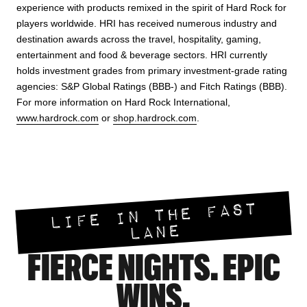
experience with products remixed in the spirit of Hard Rock for
players worldwide. HRI has received numerous industry and
destination awards across the travel, hospitality, gaming,
entertainment and food & beverage sectors. HRI currently
holds investment grades from primary investment-grade rating
agencies: S&P Global Ratings (BBB-) and Fitch Ratings (BBB).
For more information on Hard Rock International,
www.hardrock.com
or
shop.hardrock.com
.
LIFE IN THE FAST
LANE
FIERCE NIGHTS. EPIC
WINS.