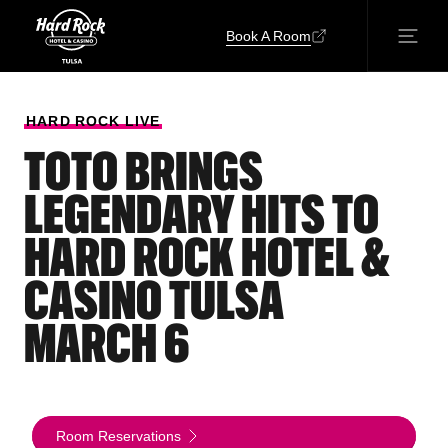
Book A Room
HARD
ROCK
LIVE
TOTO BRINGS
LEGENDARY HITS TO
HARD ROCK HOTEL &
CASINO TULSA
MARCH 6
Room Reservations