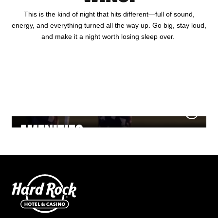
This is the kind of night that hits different—full of sound,
energy, and everything turned all the way up. Go big, stay loud,
and make it a night worth losing sleep over.
HOTEL
GAMING
DINING
NIGHTLIFE
MEETINGS & EVENTS
AMENITIES