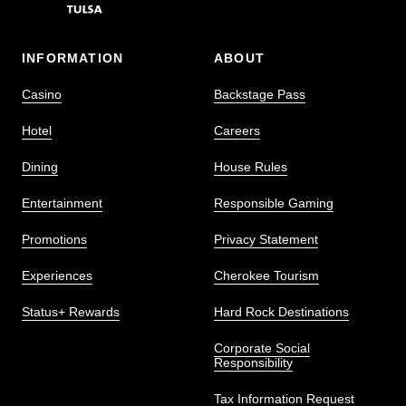
INFORMATION
ABOUT
Casino
Backstage Pass
Hotel
Careers
Dining
House Rules
Entertainment
Responsible Gaming
Promotions
Privacy Statement
Experiences
Cherokee Tourism
Status+ Rewards
Hard Rock Destinations
Corporate Social
Responsibility
Tax Information Request