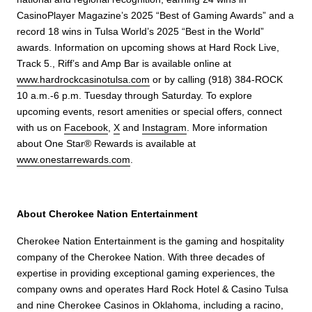
CasinoPlayer Magazine’s 2025 “Best of Gaming Awards” and a
record 18 wins in Tulsa World’s 2025 “Best in the World”
awards. Information on upcoming shows at Hard Rock Live,
Track 5., Riff’s and Amp Bar is available online at
www.hardrockcasinotulsa.com
or by calling (918) 384-ROCK
10 a.m.-6 p.m. Tuesday through Saturday. To explore
upcoming events, resort amenities or special offers, connect
with us on
Facebook
,
X
and
Instagram
. More information
about One Star® Rewards is available at
www.onestarrewards.com
.
About Cherokee Nation Entertainment
Cherokee Nation Entertainment is the gaming and hospitality
company of the Cherokee Nation. With three decades of
expertise in providing exceptional gaming experiences, the
company owns and operates Hard Rock Hotel & Casino Tulsa
and nine Cherokee Casinos in Oklahoma, including a racino,