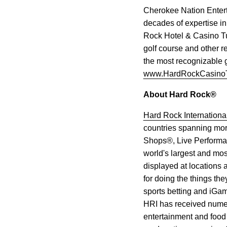
Cherokee Nation Entert
decades of expertise i
Rock Hotel & Casino Tu
golf course and other r
the most recognizable g
www.HardRockCasino
About Hard Rock®
Hard Rock Internationa
countries spanning mor
Shops®, Live Performan
world's largest and mos
displayed at locations
for doing the things the
sports betting and iGam
HRI has received numero
entertainment and food