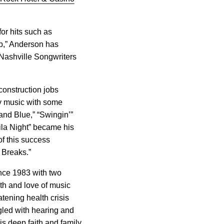
or hits such as
ep,” Anderson has
Nashville Songwriters
construction jobs
ry music with some
and Blue,” “Swingin’”
la Night” became his
of this success
 Breaks.”
ince 1983 with two
ith and love of music
tening health crisis
uggled with hearing and
is deep faith and family