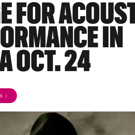
E FOR ACOUS
ORMANCE IN
A OCT. 24
s