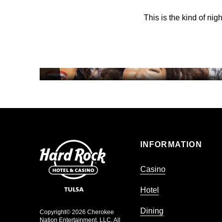
This is the kind of nig
HOTEL
NIGHTLIFE
INFORMATION
Casino
Hotel
Dining
Copyright© 2026 Cherokee
Nation Entertainment, LLC. All