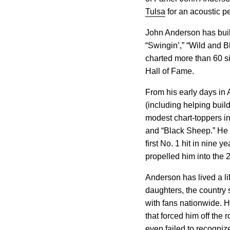
Tulsa
for an acoustic pe
John Anderson has buil
“Swingin’,” “Wild and B
charted more than 60 s
Hall of Fame.
From his early days in 
(including helping bui
modest chart-toppers in
and “Black Sheep.” He 
first No. 1 hit in nine
propelled him into the 
Anderson has lived a li
daughters, the country s
with fans nationwide. H
that forced him off the 
even failed to recogniz