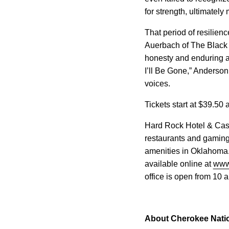
for strength, ultimately
That period of resilien
Auerbach of The Black 
honesty and enduring ar
I’ll Be Gone,” Anderson
voices.
Tickets start at $39.50
Hard Rock Hotel & Casi
restaurants and gaming
amenities in Oklahoma.
available online at
www
office is open from 10 
About Cherokee Nati