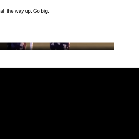
 all the way up. Go big,
DINING
AMENITIES