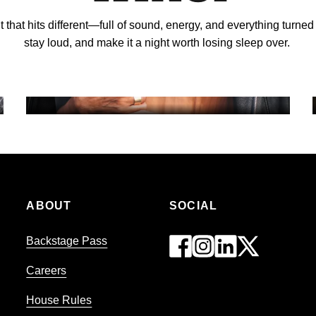
ht that hits different—full of sound, energy, and everything turned
GAMING
stay loud, and make it a night worth losing sleep over.
MEETINGS & EVENTS
ABOUT
SOCIAL
Backstage Pass
Careers
House Rules