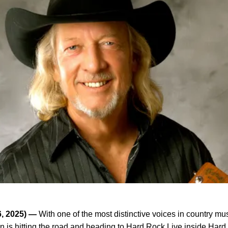
6, 2025) —
With one of the most distinctive voices in country mu
 is hitting the road and heading to Hard Rock Live inside
Hard 