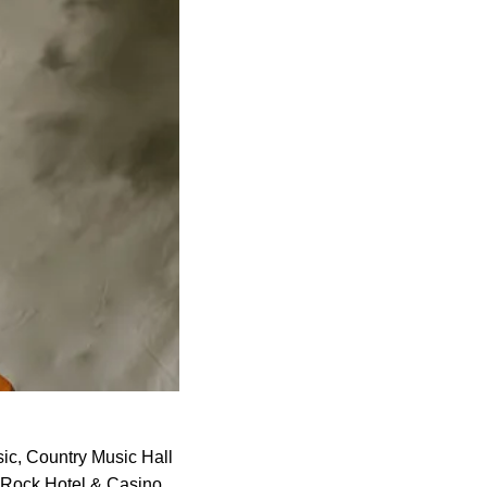
sic, Country Music Hall
Rock Hotel & Casino