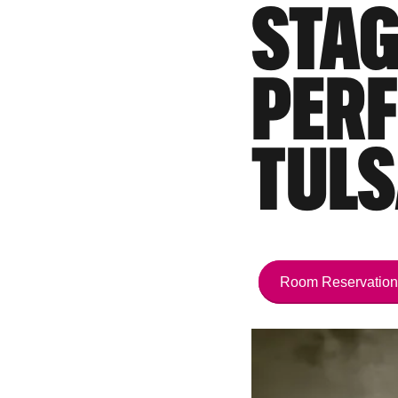
STAG
PERF
TULS
Room Reservation