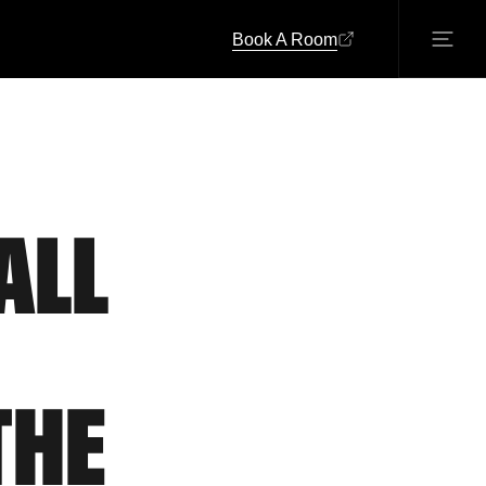
Book A Room
ALL
THE