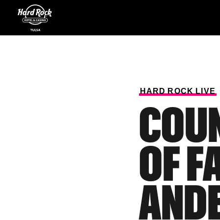
HARD
ROCK
LIVE
COUN
OF F
ANDE