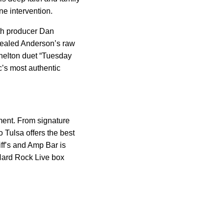
ne intervention.
ith producer Dan
vealed Anderson’s raw
Shelton duet “Tuesday
c’s most authentic
ment. From signature
 Tulsa offers the best
ff’s and Amp Bar is
Hard Rock Live box