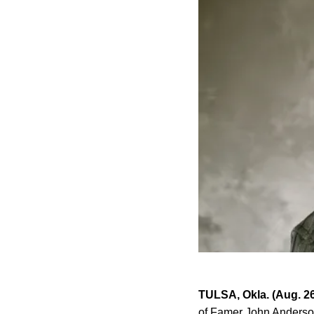
TULSA, Okla. (Aug. 2
of Famer John Anderson