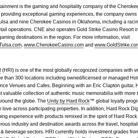
ainment is the gaming and hospitality company of the Cherokee
n providing exceptional gaming experiences, the company owns
lsa and nine Cherokee Casinos in Oklahoma, including a racino,
etail operations. CNE also operates Gold Strike Casino Resort in
aming destinations in the region. For more information, visit
Tulsa.com
,
www.CherokeeCasino.com
and
www.GoldStrike.co
l
(HRI) is one of the most globally recognized companies with v
e than 300 locations including owned/licensed or managed Hot
ce Venues and Cafes. Beginning with an Eric Clapton guitar,
t valuable collection of authentic music memorabilia with more
 around the globe. The
Unity by Hard Rock
™ global loyalty pro
y love across participating properties. In addition, Hard Rock Digi
ing experience with products remixed in the spirit of Hard Rock
us industry and destination awards across the travel, hospitali
 & beverage sectors. HRI currently holds investment grades fro