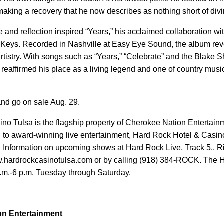
 making a recovery that he now describes as nothing short of divi
ce and reflection inspired “Years,” his acclaimed collaboration w
Keys. Recorded in Nashville at Easy Eye Sound, the album re
tistry. With songs such as “Years,” “Celebrate” and the Blake 
 reaffirmed his place as a living legend and one of country musi
 and go on sale Aug. 29.
no Tulsa is the flagship property of Cherokee Nation Entertain
 to award-winning live entertainment, Hard Rock Hotel & Casino
 Information on upcoming shows at Hard Rock Live, Track 5., Ri
.hardrockcasinotulsa.com
or by calling (918) 384-ROCK. The 
a.m.-6 p.m. Tuesday through Saturday.
on Entertainment