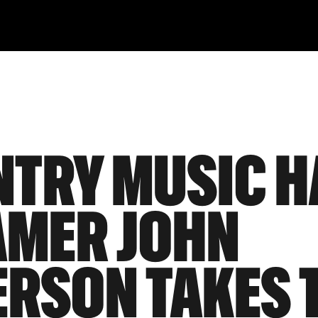
TRY MUSIC H
AMER JOHN
RSON TAKES 