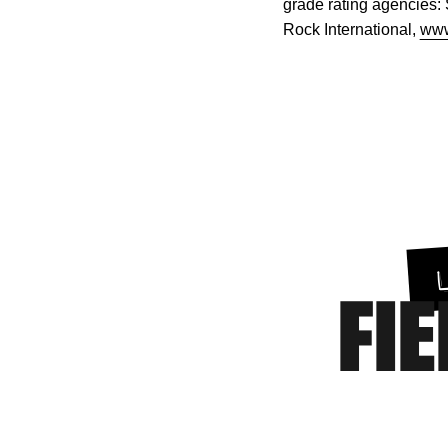
grade rating agencies:
Rock International,
www
FIE