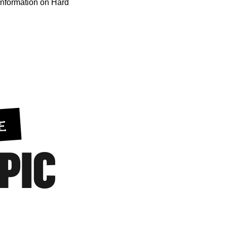
information on Hard
E
EPIC