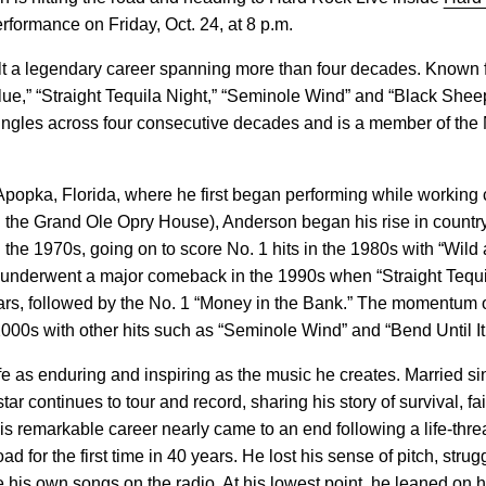
rformance on Friday, Oct. 24, at 8 p.m.
t a legendary career spanning more than four decades. Known f
lue,” “Straight Tequila Night,” “Seminole Wind” and “Black She
ingles across four consecutive decades and is a member of the 
Apopka, Florida, where he first began performing while working 
ld the Grand Ole Opry House), Anderson began his rise in count
 the 1970s, going on to score No. 1 hits in the 1980s with “Wild 
underwent a major comeback in the 1990s when “Straight Tequi
 years, followed by the No. 1 “Money in the Bank.” The momentum 
2000s with other hits such as “Seminole Wind” and “Bend Until It
fe as enduring and inspiring as the music he creates. Married s
tar continues to tour and record, sharing his story of survival, fa
is remarkable career nearly came to an end following a life-threa
road for the first time in 40 years. He lost his sense of pitch, str
e his own songs on the radio. At his lowest point, he leaned on h