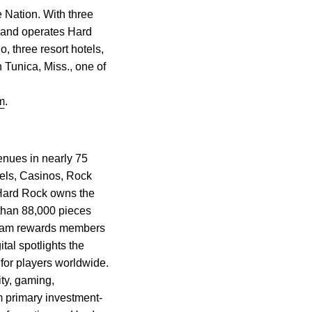
 Nation. With three
 and operates Hard
 three resort hotels,
 Tunica, Miss., one of
m
.
enues in nearly 75
els, Casinos, Rock
 Hard Rock owns the
 than 88,000 pieces
gram rewards members
tal spotlights the
 for players worldwide.
ty, gaming,
m primary investment-