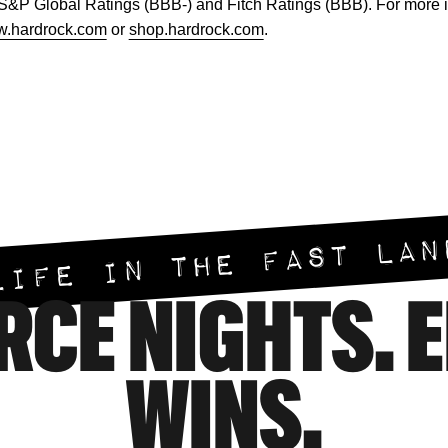
 S&P Global Ratings (BBB-) and Fitch Ratings (BBB). For more 
.hardrock.com
or
shop.hardrock.com
.
LIFE IN THE FAST LAN
RCE NIGHTS. 
WINS.