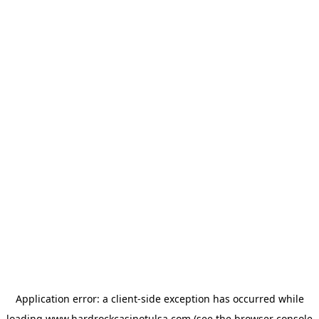
Application error: a
client
-side exception has occurred while
loading
www.hardrockcasinotulsa.com
(see the
browser console