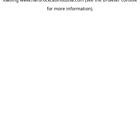
for more information).