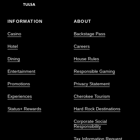
INFORMATION
ABOUT
Casino
Backstage Pass
Hotel
Careers
Dining
House Rules
Entertainment
Responsible Gaming
Promotions
Privacy Statement
Experiences
Cherokee Tourism
Status+ Rewards
Hard Rock Destinations
Corporate Social
Responsibility
Tax Information Request