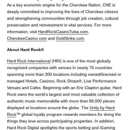
As a key economic engine for the Cherokee Nation, CNE is
deeply committed to improving the lives of Cherokee citizens
and strengthening communities through job creation, cultural
preservation and reinvestment in vital services. For more
information, visit
HardRockCasinoTulsa.com
,
CherokeeCasino.com
and
GoldStrike.com
.
About Hard Rock®
Hard Rock International
(HRI) is one of the most globally
recognized companies with venues in nearly 75 countries
spanning more than 300 locations including owned/licensed or
managed Hotels, Casinos, Rock Shops®, Live Performance
Venues and Cafes. Beginning with an Eric Clapton guitar, Hard
Rock owns the world's largest and most valuable collection of
authentic music memorabilia with more than 88,000 pieces
displayed at locations around the globe. The
Unity by Hard
Rock
™ global loyalty program rewards members for doing the
things they love across participating properties. In addition,
Hard Rock Digital spotlights the sports betting and iGaming