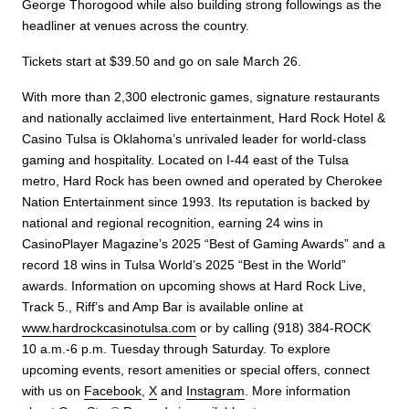
George Thorogood while also building strong followings as the
headliner at venues across the country.
Tickets start at $39.50 and go on sale March 26.
With more than 2,300 electronic games, signature restaurants
and nationally acclaimed live entertainment, Hard Rock Hotel &
Casino Tulsa is Oklahoma’s unrivaled leader for world-class
gaming and hospitality. Located on I-44 east of the Tulsa
metro, Hard Rock has been owned and operated by Cherokee
Nation Entertainment since 1993. Its reputation is backed by
national and regional recognition, earning 24 wins in
CasinoPlayer Magazine’s 2025 “Best of Gaming Awards” and a
record 18 wins in Tulsa World’s 2025 “Best in the World”
awards. Information on upcoming shows at Hard Rock Live,
Track 5., Riff’s and Amp Bar is available online at
www.hardrockcasinotulsa.com
or by calling (918) 384-ROCK
10 a.m.-6 p.m. Tuesday through Saturday. To explore
upcoming events, resort amenities or special offers, connect
with us on
Facebook
,
X
and
Instagram
. More information