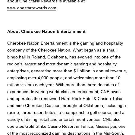
about One Star® Rewards is available at
www.onestarrewards.com
.
About Cherokee Nation Entertainment
Cherokee Nation Entertainment is the gaming and hospitality
company of the Cherokee Nation. What began as a small
bingo hall in Roland, Oklahoma, has evolved into one of the
region’s largest and most dynamic gaming and hospitality
enterprises, generating more than $1 billion in annual revenue,
employing over 4,000 people, and welcoming more than 10
million visitors each year. With more than three decades of
experience delivering world-class entertainment, CNE owns
and operates the renowned Hard Rock Hotel & Casino Tulsa
and nine Cherokee Casinos throughout Oklahoma, including a
racino, three resort hotels, a championship golf course, and a
variety of dining, retail and entertainment venues. CNE also
operates Gold Strike Casino Resort in Tunica, Mississippi, one
of the most recognized gaming destinations in the Mid-South.