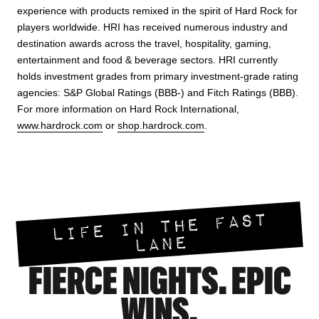
experience with products remixed in the spirit of Hard Rock for
players worldwide. HRI has received numerous industry and
destination awards across the travel, hospitality, gaming,
entertainment and food & beverage sectors. HRI currently
holds investment grades from primary investment-grade rating
agencies: S&P Global Ratings (BBB-) and Fitch Ratings (BBB).
For more information on Hard Rock International,
www.hardrock.com
or
shop.hardrock.com
.
LIFE IN THE FAST
LANE
FIERCE NIGHTS. EPIC
WINS.