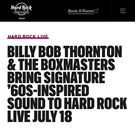
Book A Room
HARD
ROCK
LIVE
BILLY BOB THORNTON
& THE BOXMASTERS
BRING SIGNATURE
’60S-INSPIRED
SOUND TO HARD ROCK
LIVE JULY 18