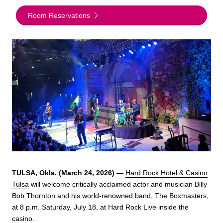
Room Reservations
TULSA, Okla. (March 24, 2026) —
Hard Rock Hotel & Casino
Tulsa
will welcome critically acclaimed actor and musician Billy
Bob Thornton and his world-renowned band, The Boxmasters,
at 8 p.m. Saturday, July 18, at Hard Rock Live inside the
casino.