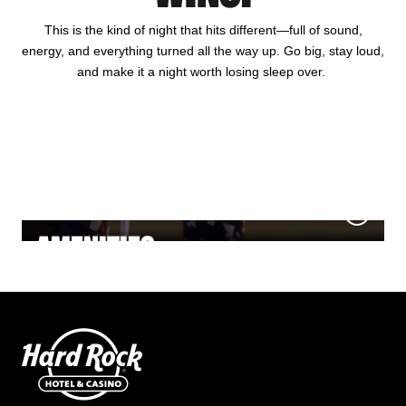
This is the kind of night that hits different—full of sound,
energy, and everything turned all the way up. Go big, stay loud,
and make it a night worth losing sleep over.
HOTEL
GAMING
DINING
NIGHTLIFE
MEETINGS & EVENTS
AMENITIES