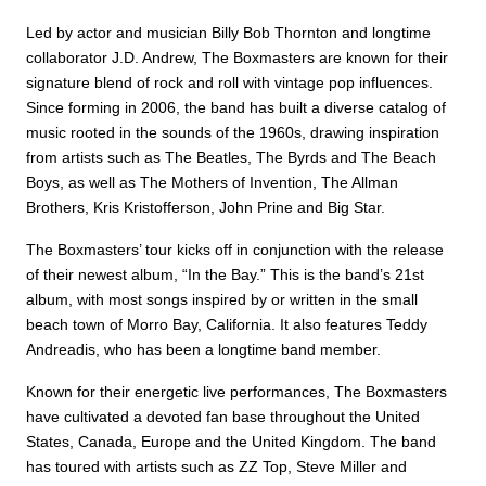
Led by actor and musician Billy Bob Thornton and longtime
collaborator J.D. Andrew, The Boxmasters are known for their
signature blend of rock and roll with vintage pop influences.
Since forming in 2006, the band has built a diverse catalog of
music rooted in the sounds of the 1960s, drawing inspiration
from artists such as The Beatles, The Byrds and The Beach
Boys, as well as The Mothers of Invention, The Allman
Brothers, Kris Kristofferson, John Prine and Big Star.
The Boxmasters’ tour kicks off in conjunction with the release
of their newest album, “In the Bay.” This is the band’s 21st
album, with most songs inspired by or written in the small
beach town of Morro Bay, California. It also features Teddy
Andreadis, who has been a longtime band member.
Known for their energetic live performances, The Boxmasters
have cultivated a devoted fan base throughout the United
States, Canada, Europe and the United Kingdom. The band
has toured with artists such as ZZ Top, Steve Miller and