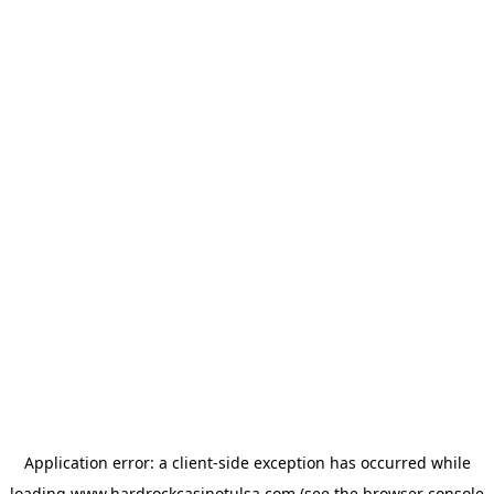
Application error: a
client
-side exception has occurred while
loading
www.hardrockcasinotulsa.com
(see the
browser console