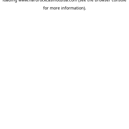
for more information).