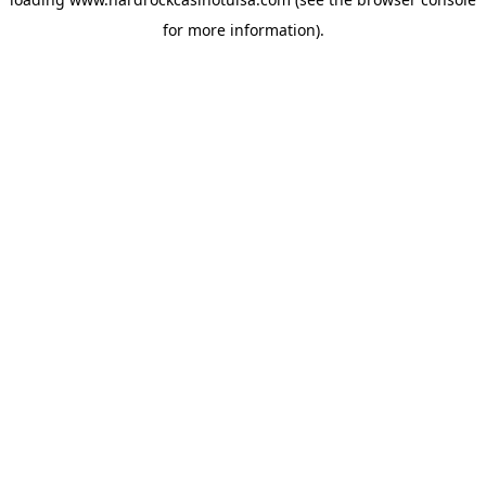
for more information).