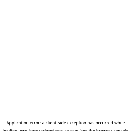
Application error: a
client
-side exception has occurred while
loading
www.hardrockcasinotulsa.com
(see the
browser console