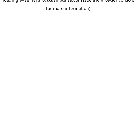
for more information).