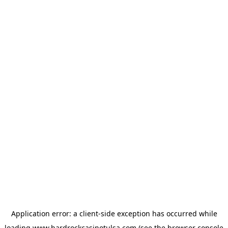
Application error: a
client
-side exception has occurred while
loading
www.hardrockcasinotulsa.com
(see the
browser console