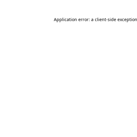
Application error: a
client
-side exceptio