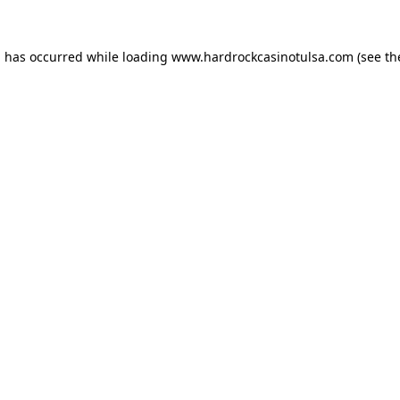
n has occurred while loading
www.hardrockcasinotulsa.com
(see th