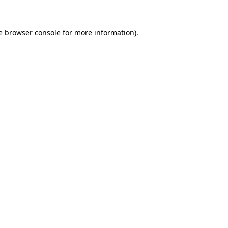
e
browser console
for more information).