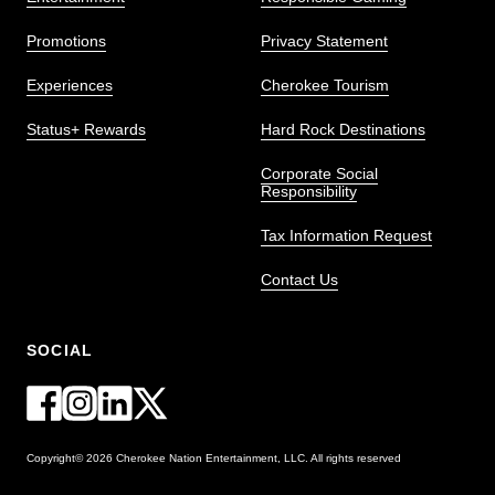
Promotions
Privacy Statement
Experiences
Cherokee Tourism
Status+ Rewards
Hard Rock Destinations
Corporate Social
Responsibility
Tax Information Request
Contact Us
SOCIAL
Copyright© 2026 Cherokee Nation Entertainment, LLC. All rights reserved