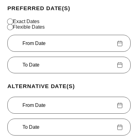
PREFERRED DATE(S)
Exact Dates
Flexible Dates
From Date
To Date
ALTERNATIVE DATE(S)
From Date
To Date