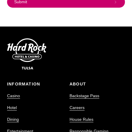
Submit
INFORMATION
ABOUT
Casino
Backstage Pass
Hotel
Careers
Dining
House Rules
Entertainment
Responsible Gaming