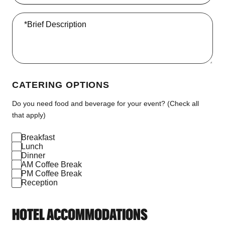
*Brief Description
CATERING OPTIONS
Do you need food and beverage for your event? (Check all
that apply)
Breakfast
Lunch
Dinner
AM Coffee Break
PM Coffee Break
Reception
HOTEL ACCOMMODATIONS