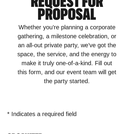
REQUEST FOR
PROPOSAL
Whether you’re planning a corporate
gathering, a milestone celebration, or
an all-out private party, we’ve got the
space, the service, and the energy to
make it truly one-of-a-kind. Fill out
this form, and our event team will get
the party started.
* Indicates a required field