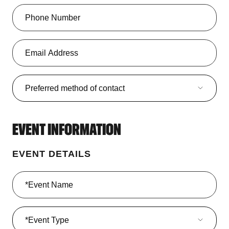
Preferred method of contact
Preferred method of contact
EVENT INFORMATION
EVENT DETAILS
Event Type
*Event Type