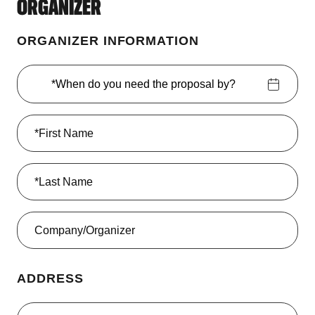
ORGANIZER
ORGANIZER INFORMATION
*When do you need the proposal by?
ADDRESS