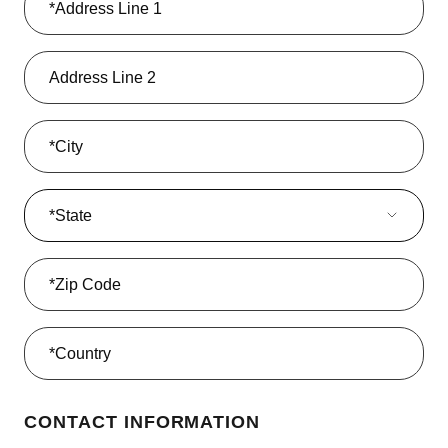
State
*State
CONTACT INFORMATION