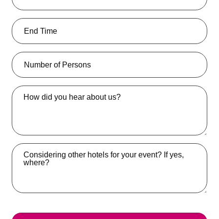
How did you hear about us?
Considering other hotels for your event? If yes,
where?