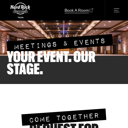
Book A Room
MEETINGS & EVENTS
YOUR EVENT. OUR
STAGE.
COME TOGETHER