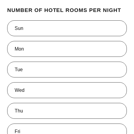
NUMBER OF HOTEL ROOMS PER NIGHT