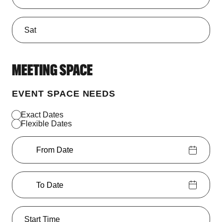
MEETING SPACE
EVENT SPACE NEEDS
Exact Dates
Flexible Dates
From Date
To Date